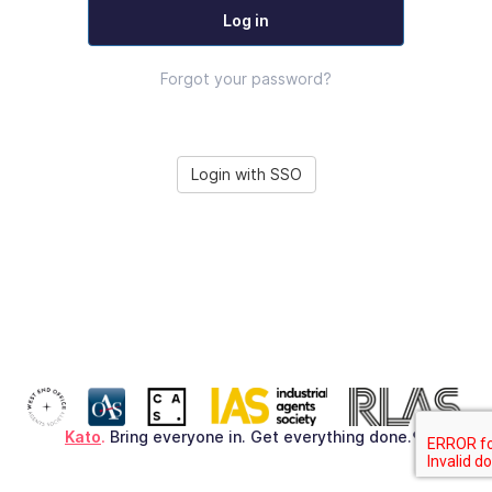
Log in
Forgot your password?
Login with SSO
Kato
.
Bring everyone in. Get everything done.♥