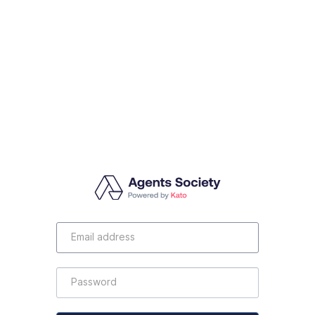
Email
Address
Password